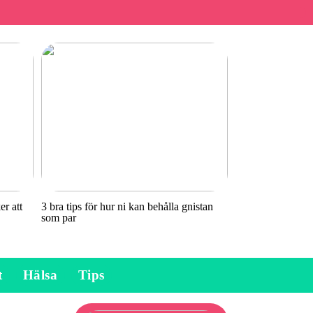
r att
3 bra tips för hur ni kan behålla gnistan
som par
t
Hälsa
Tips