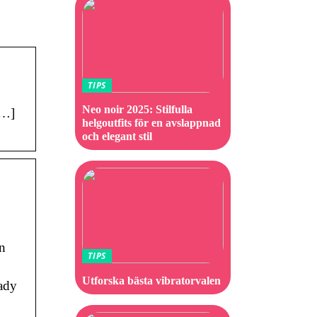
TIPS
Neo noir 2025: Stilfulla
[…]
helgoutfits för en avslappnad
och elegant stil
n
TIPS
Utforska bästa vibratorvalen
eady