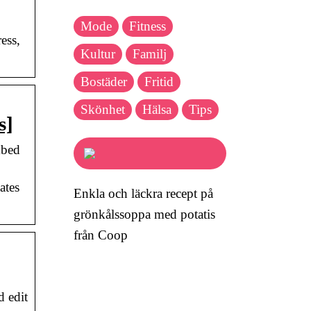
Mode
Fitness
ess,
Kultur
Familj
Bostäder
Fritid
Skönhet
Hälsa
Tips
s]
mbed
ates
Enkla och läckra recept på
grönkålssoppa med potatis
från Coop
d edit