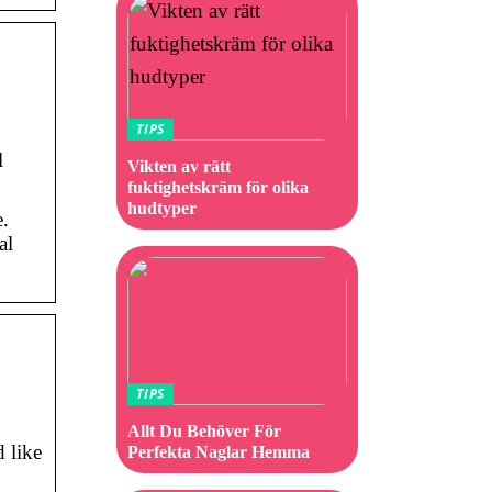
TIPS
l
Vikten av rätt
fuktighetskräm för olika
hudtyper
e.
al
TIPS
Allt Du Behöver För
 like
Perfekta Naglar Hemma