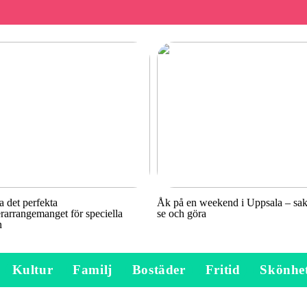
a det perfekta
Åk på en weekend i Uppsala – sake
rarrangemanget för speciella
se och göra
n
Kultur
Familj
Bostäder
Fritid
Skönhe