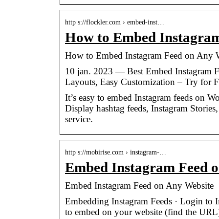
http s://flockler.com › embed-inst…
How to Embed Instagram 
How to Embed Instagram Feed on Any W
10 jan. 2023 — Best Embed Instagram F
Layouts, Easy Customization – Try for F
It’s easy to embed Instagram feeds on Wo
Display hashtag feeds, Instagram Stories
service.
http s://mobirise.com › instagram-…
Embed Instagram Feed o
Embed Instagram Feed on Any Website
Embedding Instagram Feeds · Login to In
to embed on your website (find the URL)