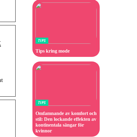
x
TIPS
Tips kring mode
nt
TIPS
Omfamnande av komfort och
stil: Den lockande effekten av
kontinentala sängar för
kvinnor