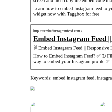
screen and then copy the embed code tha
Learn how to embed Instagram feed to yo
widget now with Taggbox for free
http s://embedinstagramfeed.com › …
Embed Instagram Feed |
✌ Embed Instagram Feed || Responsive
How to Embed Instagram Feed? ✅ ➀ Fil
way to embed your Instagram profile ☞
Keywords: embed instagram feed, instagr