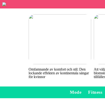
Omfamnande av komfort och stil: Den
Att välj
lockande effekten av kontinentala sängar
blomste
för kvinnor
tillfälle
Mode
Fitness