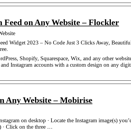
Feed on Any Website – Flockler
ebsite
eed Widget 2023 – No Code Just 3 Clicks Away, Beautifu
ree.
rdPress, Shopify, Squarespace, Wix, and any other websit
, and Instagram accounts with a custom design on any digit
n Any Website – Mobirise
stagram on desktop · Locate the Instagram image(s) you’d
 · Click on the three …