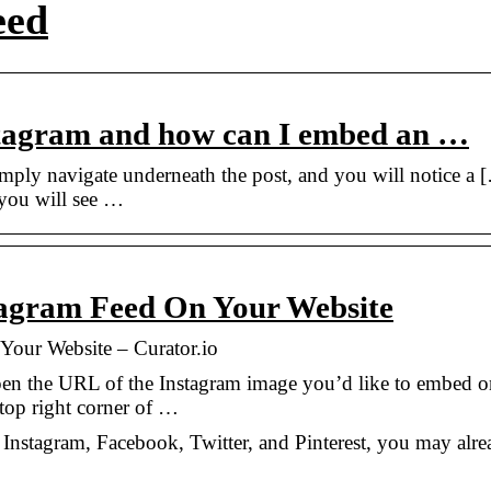
eed
tagram and how can I embed an …
mply navigate underneath the post, and you will notice a 
 you will see …
agram Feed On Your Website
our Website – Curator.io
pen the URL of the Instagram image you’d like to embed o
 top right corner of …
s Instagram, Facebook, Twitter, and Pinterest, you may alr