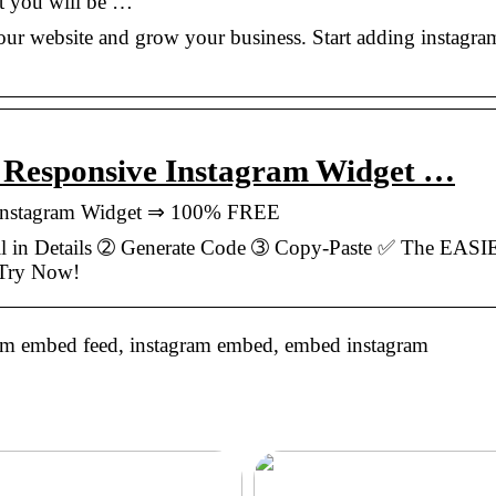
t you will be …
ur website and grow your business. Start adding instagra
| Responsive Instagram Widget …
 Instagram Widget ⇒ 100% FREE
l in Details ➁ Generate Code ➂ Copy-Paste ✅ The EAS
 Try Now!
am embed feed, instagram embed, embed instagram