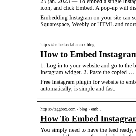
25 jan. 2023 — To embed a single Instagr
icon, and click Embed. A pop-up will di
Embedding Instagram on your site can see
Squarespace, Weebly or HTML and more
http s://embedsocial.com › blog
How to Embed Instagram
1. Log in to your website and go to the 
Instagram widget. 2. Paste the copied …
Free Instagram plugin for website to embe
automatically, is simple and fast.
http s://taggbox.com › blog › emb…
How To Embed Instagram
You simply need to have the feed ready, c