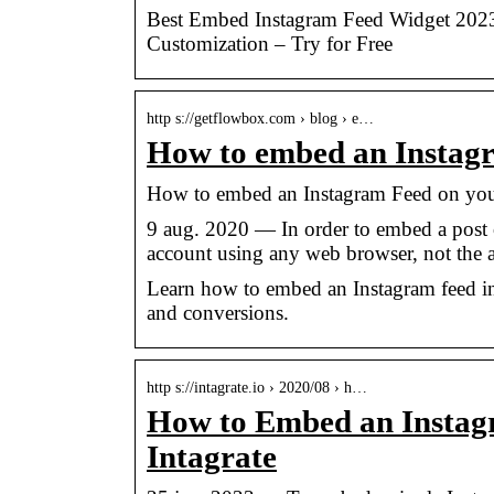
Best Embed Instagram Feed Widget 2023
Customization – Try for Free
http s://getflowbox.com › blog › e…
How to embed an Instagr
How to embed an Instagram Feed on you
9 aug. 2020 — In order to embed a post 
account using any web browser, not the 
Learn how to embed an Instagram feed in
and conversions.
http s://intagrate.io › 2020/08 › h…
How to Embed an Instagr
Intagrate