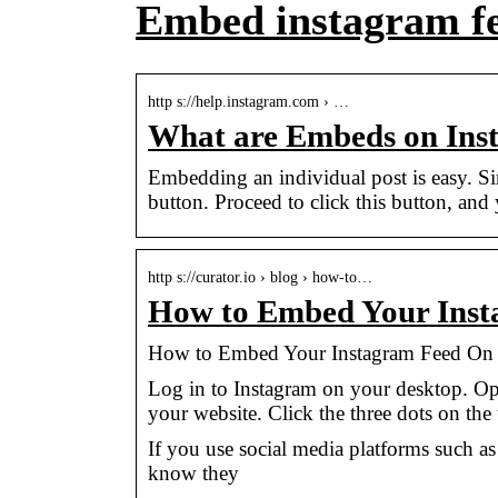
Embed instagram f
http s://help.instagram.com › …
What are Embeds on Ins
Embedding an individual post is easy. Si
button. Proceed to click this button, and
http s://curator.io › blog › how-to…
How to Embed Your Inst
How to Embed Your Instagram Feed On Y
Log in to Instagram on your desktop. O
your website. Click the three dots on the
If you use social media platforms such a
know they