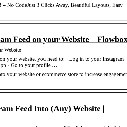
 – No CodeJust 3 Clicks Away, Beautiful Layouts, Easy
am Feed on your Website – Flowbo
r Website
on your website, you need to: · Log in to your Instagram
app · Go to your profile …
to your website or ecommerce store to increase engageme
am Feed Into (Any) Website |