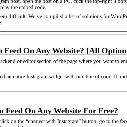
am post, open the post on a PC, click the top-right 3 dots
splay the embed code.
m difficult. We’ve compiled a list of solutions for WordPr
.
 Feed On Any Website? [All Option
backend or editor section of the page where you want to e
d an entire Instagram widget with one line of code. It upd
 Feed On Any Website For Free?
lick on the “connect with Instagram” button, go to the fee