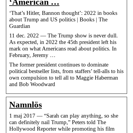
‘American …
‘That’s Hitler, Bannon thought’: 2022 in books
about Trump and US politics | Books | The
Guardian
11 dec. 2022 — The Trump show is never dull.
As expected, in 2022 the 45th president left his
mark on what Americans read about politics. In
February, Jeremy …
The former president continues to dominate
political bestseller lists, from staffers’ tell-alls to his
own compulsion to tell all to Maggie Haberman
and Bob Woodward
Namnlös
1 maj 2017 — “Sarah can play anything, so she
can definitely nail Trump,” Peters told The
Hollywood Reporter while promoting his film