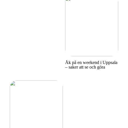
Åk på en weekend i Uppsala
– saker att se och göra