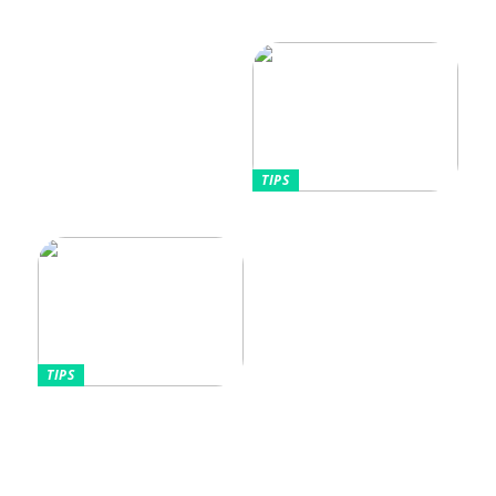
Vikten av rätt
Allt Du Behöver För
fuktighetskräm för olika
Perfekta Naglar Hemma
hudtyper
TIPS
Tips kring mode
TIPS
Omfamnande av komfort
och stil: Den lockande
effekten av kontinentala
sängar för kvinnor