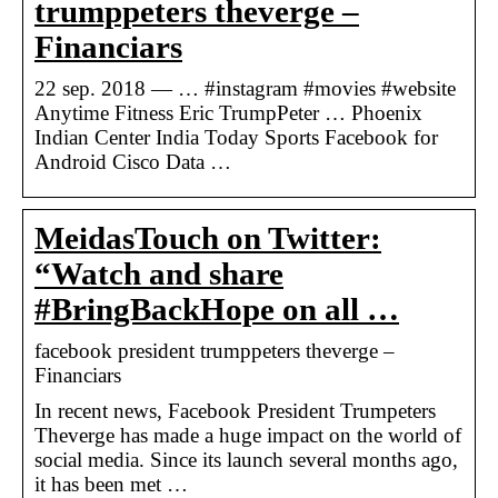
trumppeters theverge –
Financiars
22 sep. 2018 — … #instagram #movies #website
Anytime Fitness Eric TrumpPeter … Phoenix
Indian Center India Today Sports Facebook for
Android Cisco Data …
MeidasTouch on Twitter:
“Watch and share
#BringBackHope on all …
facebook president trumppeters theverge –
Financiars
In recent news, Facebook President Trumpeters
Theverge has made a huge impact on the world of
social media. Since its launch several months ago,
it has been met …