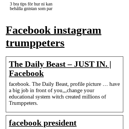
3 bra tips för hur ni kan
behålla gnistan som par
Facebook instagram
trumppeters
The Daily Beast – JUST IN. |
Facebook
facebook. The Daily Beast, profile picture … have
a big job in front of you,,,change your
educational system witch created millions of
Trumppeters.
facebook president