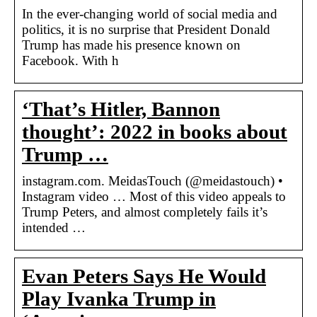
In the ever-changing world of social media and
politics, it is no surprise that President Donald
Trump has made his presence known on
Facebook. With h
‘That’s Hitler, Bannon
thought’: 2022 in books about
Trump …
instagram.com. MeidasTouch (@meidastouch) •
Instagram video … Most of this video appeals to
Trump Peters, and almost completely fails it’s
intended …
Evan Peters Says He Would
Play Ivanka Trump in