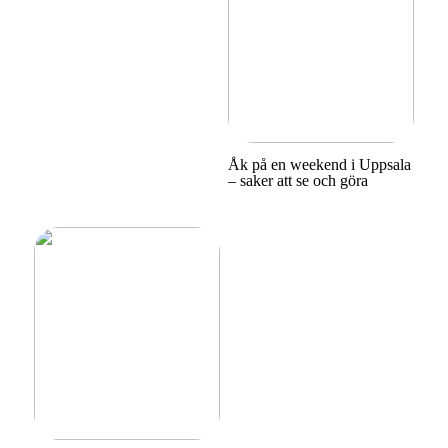
Åk på en weekend i Uppsala
– saker att se och göra