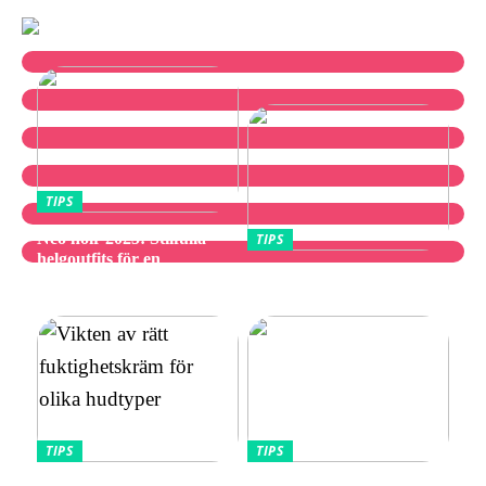
TIPS
Neo noir 2025: Stilfulla
TIPS
helgoutfits för en
Utforska bästa
avslappnad och elegant stil
vibratorvalen
TIPS
TIPS