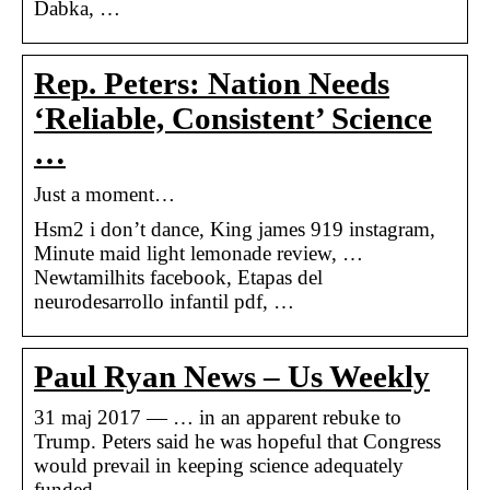
Dabka, …
Rep. Peters: Nation Needs
‘Reliable, Consistent’ Science
…
Just a moment…
Hsm2 i don’t dance, King james 919 instagram,
Minute maid light lemonade review, …
Newtamilhits facebook, Etapas del
neurodesarrollo infantil pdf, …
Paul Ryan News – Us Weekly
31 maj 2017 — … in an apparent rebuke to
Trump. Peters said he was hopeful that Congress
would prevail in keeping science adequately
funded.