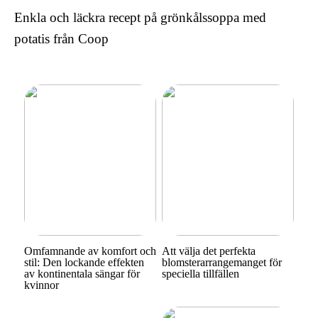
Enkla och läckra recept på grönkålssoppa med
potatis från Coop
Omfamnande av komfort och
Att välja det perfekta
stil: Den lockande effekten
blomsterarrangemanget för
av kontinentala sängar för
speciella tillfällen
kvinnor