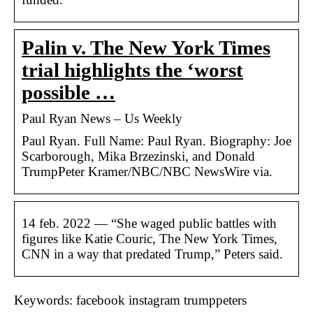
Palin v. The New York Times
trial highlights the ‘worst
possible …
Paul Ryan News – Us Weekly
Paul Ryan. Full Name: Paul Ryan. Biography: Joe
Scarborough, Mika Brzezinski, and Donald
TrumpPeter Kramer/NBC/NBC NewsWire via.
14 feb. 2022 — “She waged public battles with
figures like Katie Couric, The New York Times,
CNN in a way that predated Trump,” Peters said.
Keywords: facebook instagram trumppeters