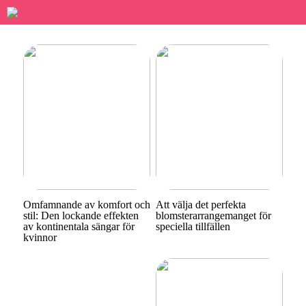
Omfamnande av komfort och
Att välja det perfekta
stil: Den lockande effekten
blomsterarrangemanget för
av kontinentala sängar för
speciella tillfällen
kvinnor