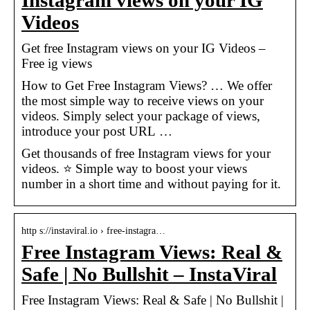
Instagram views on your IG
Videos
Get free Instagram views on your IG Videos –
Free ig views
How to Get Free Instagram Views? … We offer
the most simple way to receive views on your
videos. Simply select your package of views,
introduce your post URL …
Get thousands of free Instagram views for your
videos. ⭐ Simple way to boost your views
number in a short time and without paying for it.
http s://instaviral.io › free-instagra…
Free Instagram Views: Real &
Safe | No Bullshit – InstaViral
Free Instagram Views: Real & Safe | No Bullshit |