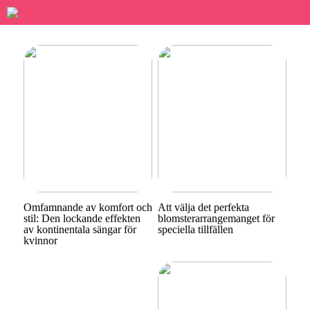
Omfamnande av komfort och
Att välja det perfekta
stil: Den lockande effekten
blomsterarrangemanget för
av kontinentala sängar för
speciella tillfällen
kvinnor