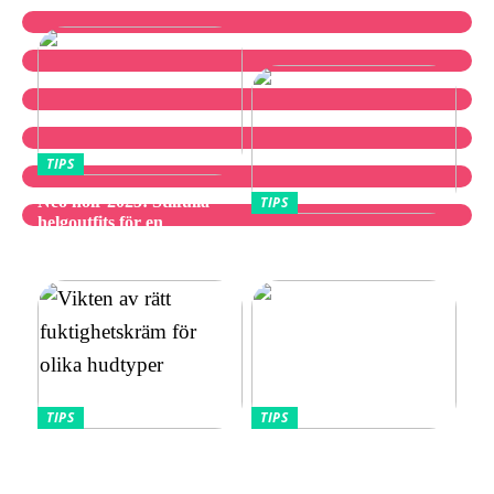
TIPS
Neo noir 2025: Stilfulla
TIPS
helgoutfits för en
Utforska bästa
avslappnad och elegant stil
vibratorvalen
TIPS
TIPS
Vikten av rätt
Allt Du Behöver För
fuktighetskräm för olika
Perfekta Naglar Hemma