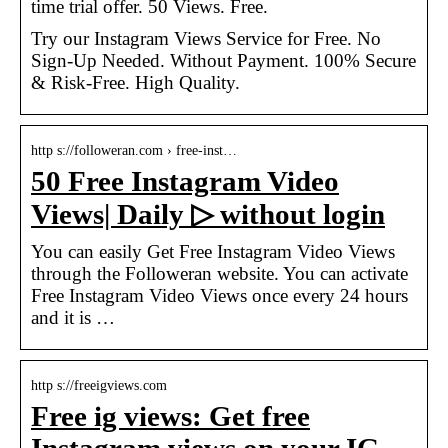
time trial offer. 50 Views. Free.
Try our Instagram Views Service for Free. No
Sign-Up Needed. Without Payment. 100% Secure
& Risk-Free. High Quality.
http s://followeran.com › free-inst…
50 Free Instagram Video
Views| Daily ▷ without login
You can easily Get Free Instagram Video Views
through the Followeran website. You can activate
Free Instagram Video Views once every 24 hours
and it is …
http s://freeigviews.com
Free ig views: Get free