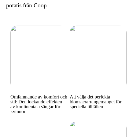
potatis från Coop
Omfamnande av komfort och
Att välja det perfekta
stil: Den lockande effekten
blomsterarrangemanget för
av kontinentala sängar för
speciella tillfällen
kvinnor