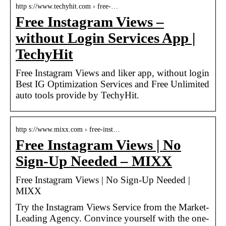
http s://www.techyhit.com › free-…
Free Instagram Views –
without Login Services App |
TechyHit
Free Instagram Views and liker app, without login
Best IG Optimization Services and Free Unlimited
auto tools provide by TechyHit.
http s://www.mixx.com › free-inst…
Free Instagram Views | No
Sign-Up Needed – MIXX
Free Instagram Views | No Sign-Up Needed |
MIXX
Try the Instagram Views Service from the Market-
Leading Agency. Convince yourself with the one-