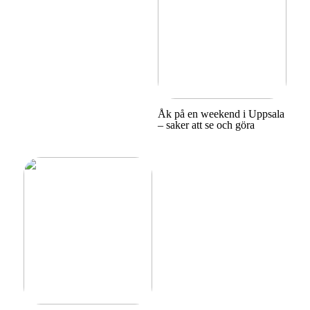
Åk på en weekend i Uppsala
– saker att se och göra