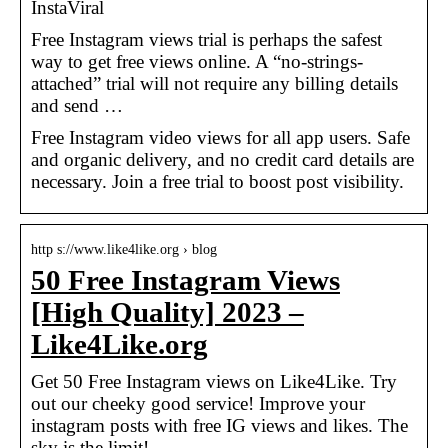
InstaViral
Free Instagram views trial is perhaps the safest
way to get free views online. A “no-strings-
attached” trial will not require any billing details
and send …
Free Instagram video views for all app users. Safe
and organic delivery, and no credit card details are
necessary. Join a free trial to boost post visibility.
http s://www.like4like.org › blog
50 Free Instagram Views
[High Quality] 2023 –
Like4Like.org
Get 50 Free Instagram views on Like4Like. Try
out our cheeky good service! Improve your
instagram posts with free IG views and likes. The
sky is the limit!