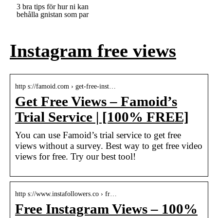
3 bra tips för hur ni kan
behålla gnistan som par
Instagram free views
http s://famoid.com › get-free-inst…
Get Free Views – Famoid’s
Trial Service | [100% FREE]
You can use Famoid’s trial service to get free
views without a survey. Best way to get free video
views for free. Try our best tool!
http s://www.instafollowers.co › fr…
Free Instagram Views – 100%