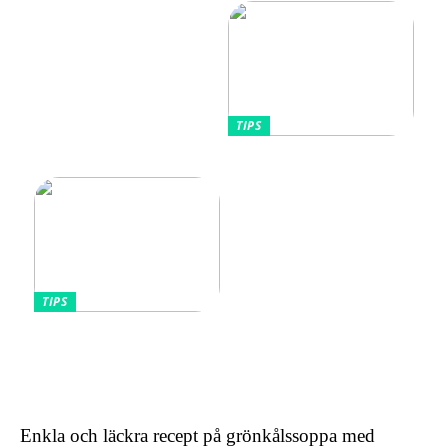
hudtyper
TIPS
Tips kring mode
TIPS
Omfamnande av komfort
och stil: Den lockande
effekten av kontinentala
sängar för kvinnor
Enkla och läckra recept på grönkålssoppa med