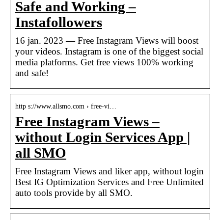
Safe and Working –
Instafollowers
16 jan. 2023 — Free Instagram Views will boost
your videos. Instagram is one of the biggest social
media platforms. Get free views 100% working
and safe!
http s://www.allsmo.com › free-vi…
Free Instagram Views –
without Login Services App |
all SMO
Free Instagram Views and liker app, without login
Best IG Optimization Services and Free Unlimited
auto tools provide by all SMO.