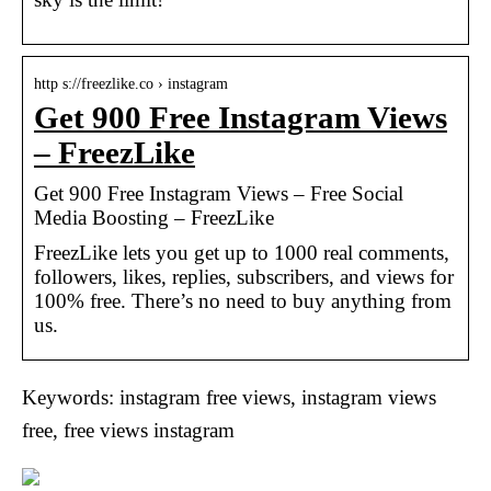
http s://freezlike.co › instagram
Get 900 Free Instagram Views
– FreezLike
Get 900 Free Instagram Views – Free Social
Media Boosting – FreezLike
FreezLike lets you get up to 1000 real comments,
followers, likes, replies, subscribers, and views for
100% free. There’s no need to buy anything from
us.
Keywords: instagram free views, instagram views
free, free views instagram