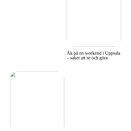
Åk på en weekend i Uppsala
– saker att se och göra