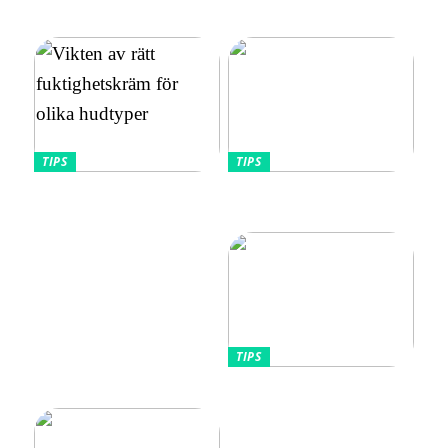
Utforska bästa
avslappnad och elegant stil
vibratorvalen
TIPS
TIPS
Vikten av rätt
Allt Du Behöver För
fuktighetskräm för olika
Perfekta Naglar Hemma
hudtyper
TIPS
Tips kring mode