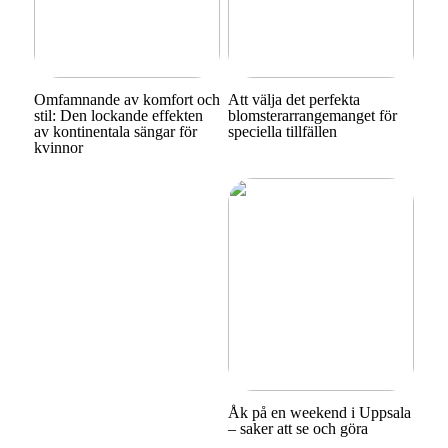
Omfamnande av komfort och
Att välja det perfekta
stil: Den lockande effekten
blomsterarrangemanget för
av kontinentala sängar för
speciella tillfällen
kvinnor
Åk på en weekend i Uppsala
– saker att se och göra