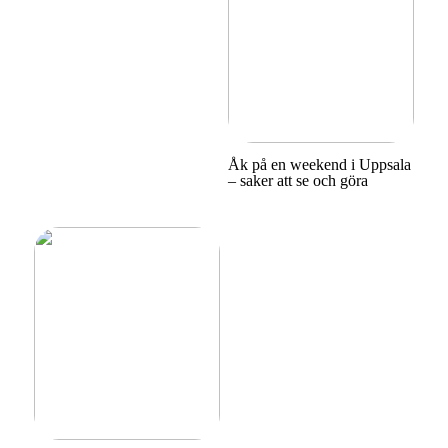
Åk på en weekend i Uppsala
– saker att se och göra