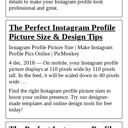
details to make your Instagram profile look
professional and great.
The Perfect Instagram Profile
Picture Size & Design Tips
Instagram Profile Picture Size | Make Instagram
Profile Pics Online | PicMonkey
4 dec. 2018 — On mobile, your Instagram profile
picture displays at 110 pixels wide by 110 pixels
tall. In the feed, it will be scaled down to 40 pixels
wide …
Find the right Instagram profile picture sizes to
boost your online presence. Try our designer-
made templates and online design tools for free
today!