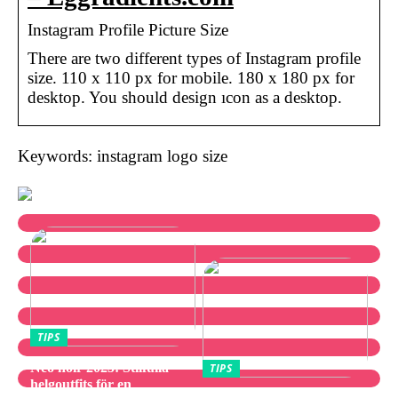
Instagram Profile Picture Size
There are two different types of Instagram profile
size. 110 x 110 px for mobile. 180 x 180 px for
desktop. You should design ıcon as a desktop.
Keywords: instagram logo size
TIPS
Neo noir 2025: Stilfulla
TIPS
helgoutfits för en