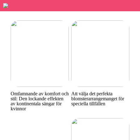
Omfamnande av komfort och
Att välja det perfekta
stil: Den lockande effekten
blomsterarrangemanget för
av kontinentala sängar för
speciella tillfällen
kvinnor