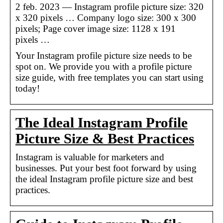
2 feb. 2023 — Instagram profile picture size: 320
x 320 pixels … Company logo size: 300 x 300
pixels; Page cover image size: 1128 x 191
pixels …
Your Instagram profile picture size needs to be
spot on. We provide you with a profile picture
size guide, with free templates you can start using
today!
The Ideal Instagram Profile
Picture Size & Best Practices
Instagram is valuable for marketers and
businesses. Put your best foot forward by using
the ideal Instagram profile picture size and best
practices.