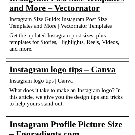
and More – Vectornator
Instagram Size Guide: Instagram Post Size
Templates and More | Vectornator Templates
Get the updated Instagram post sizes, plus
templates for Stories, Highlights, Reels, Videos,
and more.
Instagram logo tips – Canva
Instagram logo tips | Canva
What does it take to make an Instagram logo? In
this article, we give you the design tips and tricks
to help yours stand out.
Instagram Profile Picture Size
– Eggradients.com