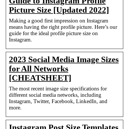
Guide to Instagram Profile
Picture Size [Updated 2022]
Making a good first impression on Instagram
means having the right profile picture. Here’s our
guide for the ideal profile picture size on
Instagram.
2023 Social Media Image Sizes
for All Networks
[CHEATSHEET]
The most recent image size specifications for
different social media networks, including
Instagram, Twitter, Facebook, LinkedIn, and
more.
Instagram Post Size Templates