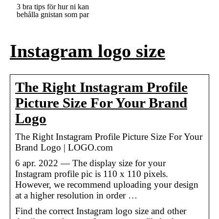
3 bra tips för hur ni kan
behålla gnistan som par
Instagram logo size
The Right Instagram Profile
Picture Size For Your Brand
Logo
The Right Instagram Profile Picture Size For Your
Brand Logo | LOGO.com
6 apr. 2022 — The display size for your
Instagram profile pic is 110 x 110 pixels.
However, we recommend uploading your design
at a higher resolution in order …
Find the correct Instagram logo size and other