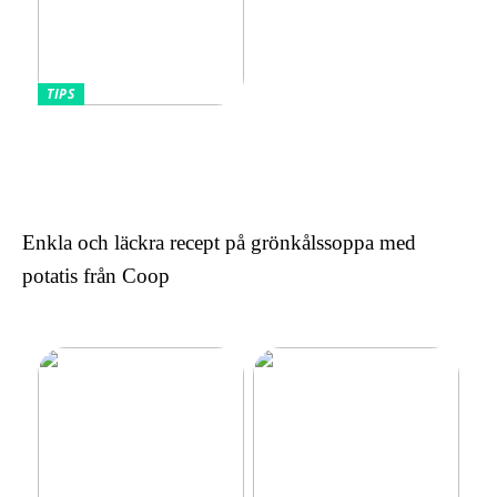
TIPS
Omfamnande av komfort
och stil: Den lockande
effekten av kontinentala
sängar för kvinnor
Enkla och läckra recept på grönkålssoppa med
potatis från Coop