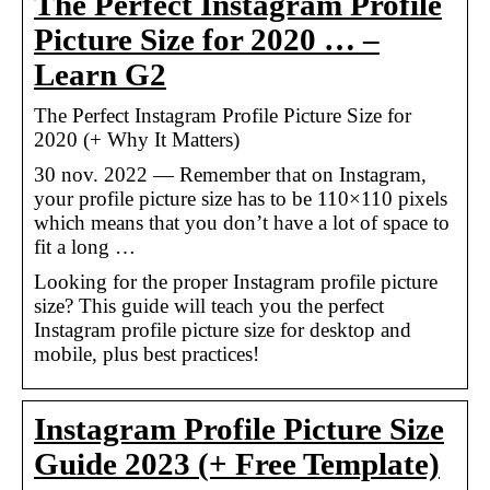
The Perfect Instagram Profile
Picture Size for 2020 … –
Learn G2
The Perfect Instagram Profile Picture Size for
2020 (+ Why It Matters)
30 nov. 2022 — Remember that on Instagram,
your profile picture size has to be 110×110 pixels
which means that you don’t have a lot of space to
fit a long …
Looking for the proper Instagram profile picture
size? This guide will teach you the perfect
Instagram profile picture size for desktop and
mobile, plus best practices!
Instagram Profile Picture Size
Guide 2023 (+ Free Template)