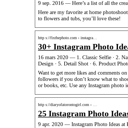
9 sep. 2016 — Here’s a list of all the cre
Here are my favorite at home photoshoot
to flowers and tubs, you’ll love these!
http s://fixthephoto.com › instagra…
30+ Instagram Photo Ide
16 mars 2020 — 1. Classic Selfie · 2. Na
Design · 5. Detail Shot · 6. Product Phot
Want to get more likes and comments on 
followers if you don’t know what to shoo
or books, etc. Use any Instagram photo i
http s://diaryofatorontogirl.com › …
25 Instagram Photo Idea
9 apr. 2020 — Instagram Photo Ideas at