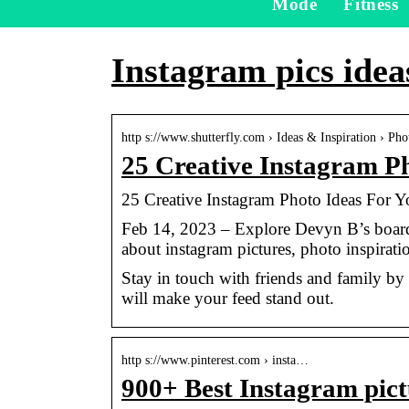
Mode
Fitness
Instagram pics idea
http s://www.shutterfly.com › Ideas & Inspiration › Pho
25 Creative Instagram Ph
25 Creative Instagram Photo Ideas For Yo
Feb 14, 2023 – Explore Devyn B’s board
about instagram pictures, photo inspirati
Stay in touch with friends and family by 
will make your feed stand out.
http s://www.pinterest.com › insta…
900+ Best Instagram pictu