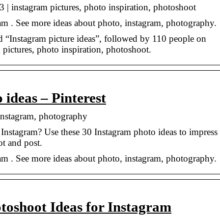
 | instagram pictures, photo inspiration, photoshoot
am . See more ideas about photo, instagram, photography.
“Instagram picture ideas”, followed by 110 people on
 pictures, photo inspiration, photoshoot.
 ideas – Pinterest
 instagram, photography
Instagram? Use these 30 Instagram photo ideas to impress
t and post.
am . See more ideas about photo, instagram, photography.
toshoot Ideas for Instagram