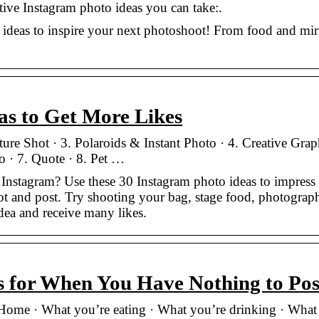
ative Instagram photo ideas you can take:.
 ideas to inspire your next photoshoot! From food and mir
as to Get More Likes
ture Shot · 3. Polaroids & Instant Photo · 4. Creative Grap
o · 7. Quote · 8. Pet …
Instagram? Use these 30 Instagram photo ideas to impress
t and post. Try shooting your bag, stage food, photograph
dea and receive many likes.
s for When You Have Nothing to Pos
 Home · What you’re eating · What you’re drinking · What