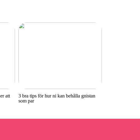
r att
3 bra tips för hur ni kan behålla gnistan
som par