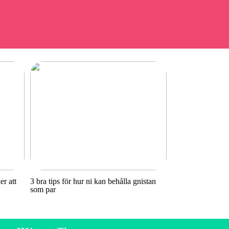
r att
3 bra tips för hur ni kan behålla gnistan
som par