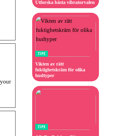
Utforska bästa vibratorvalen
TIPS
Vikten av rätt
fuktighetskräm för olika
hudtyper
 your
TIPS