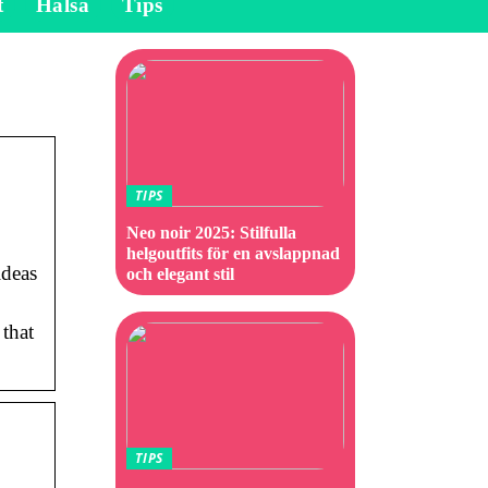
t
Hälsa
Tips
TIPS
Neo noir 2025: Stilfulla
helgoutfits för en avslappnad
ideas
och elegant stil
 that
TIPS