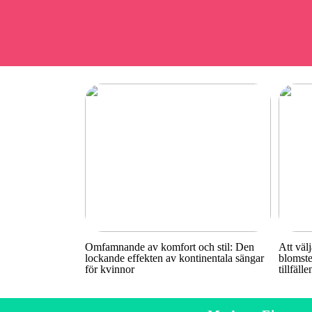
Omfamnande av komfort och stil: Den
Att välj
lockande effekten av kontinentala sängar
blomste
för kvinnor
tillfälle