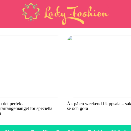
a det perfekta
Åk på en weekend i Uppsala – sake
rarrangemanget för speciella
se och göra
n