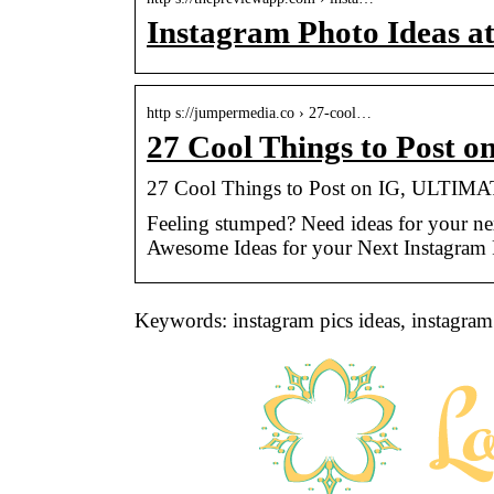
Instagram Photo Ideas a
http s://jumpermedia.co › 27-cool…
27 Cool Things to Post 
27 Cool Things to Post on IG, ULTIMAT
Feeling stumped? Need ideas for your nex
Awesome Ideas for your Next Instagram 
Keywords: instagram pics ideas, instagram 