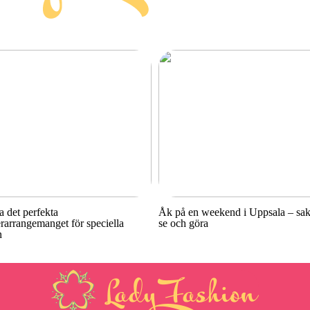
a det perfekta
Åk på en weekend i Uppsala – sake
rarrangemanget för speciella
se och göra
n