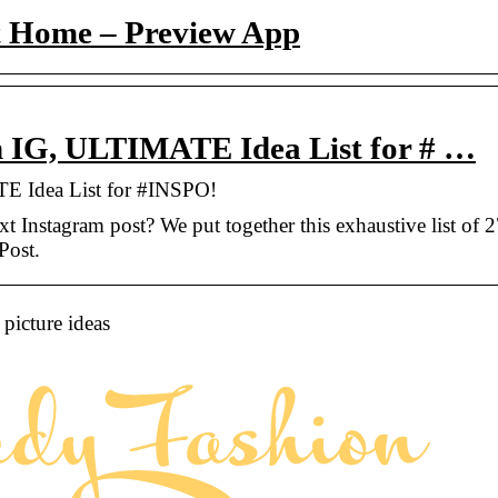
t Home – Preview App
on IG, ULTIMATE Idea List for # …
E Idea List for #INSPO!
t Instagram post? We put together this exhaustive list of 
Post.
picture ideas