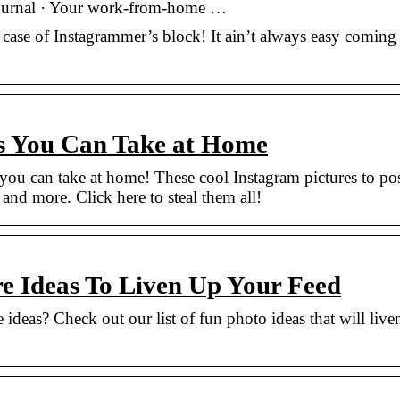
 journal · Your work-from-home …
a case of Instagrammer’s block! It ain’t always easy coming
s You Can Take at Home
ou can take at home! These cool Instagram pictures to po
s, and more. Click here to steal them all!
re Ideas To Liven Up Your Feed
 ideas? Check out our list of fun photo ideas that will live