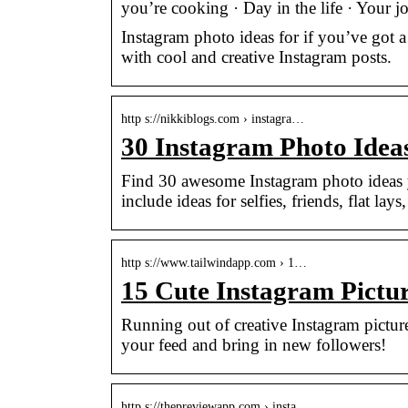
you’re cooking · Day in the life · Your
Instagram photo ideas for if you’ve got 
with cool and creative Instagram posts.
http s://nikkiblogs.com › instagra…
30 Instagram Photo Idea
Find 30 awesome Instagram photo ideas y
include ideas for selfies, friends, flat lay
http s://www.tailwindapp.com › 1…
15 Cute Instagram Pictu
Running out of creative Instagram picture
your feed and bring in new followers!
http s://thepreviewapp.com › insta…