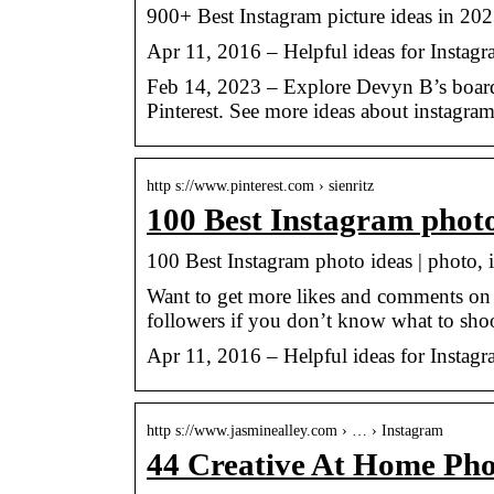
900+ Best Instagram picture ideas in 2023
Apr 11, 2016 – Helpful ideas for Instagr
Feb 14, 2023 – Explore Devyn B’s board 
Pinterest. See more ideas about instagram
http s://www.pinterest.com › sienritz
100 Best Instagram photo
100 Best Instagram photo ideas | photo,
Want to get more likes and comments on 
followers if you don’t know what to shoo
Apr 11, 2016 – Helpful ideas for Instagr
http s://www.jasminealley.com › … › Instagram
44 Creative At Home Pho