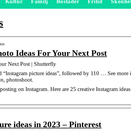
Kultur
Familj
Bostäder
Fritid
Skönhe
s
tos
oto Ideas For Your Next Post
ur Next Post | Shutterfly
 “Instagram picture ideas”, followed by 110 … See more 
on, photoshoot.
posting on Instagram. Here are 25 creative Instagram ideas
re ideas in 2023 – Pinterest