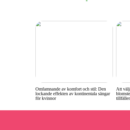
Omfamnande av komfort och stil: Den
Att välj
lockande effekten av kontinentala sängar
blomste
för kvinnor
tillfälle