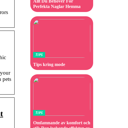
Allt Du Behöver För
Perfekta Naglar Hemma
rors
TIPS
hic
Tips kring mode
 your
 pets
t
TIPS
Omfamnande av komfort och