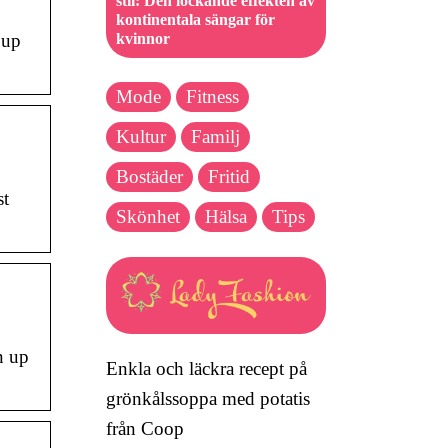
stil: Den lockande effekten av
kontinentala sängar för
kvinnor
 up
Mode
Fitness
Kultur
Familj
Bostäder
Fritid
st
Skönhet
Hälsa
Tips
n up
Enkla och läckra recept på
grönkålssoppa med potatis
från Coop